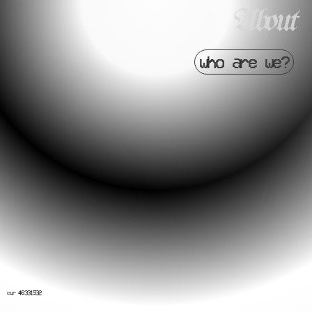
About
who are we?
cvr 46331532