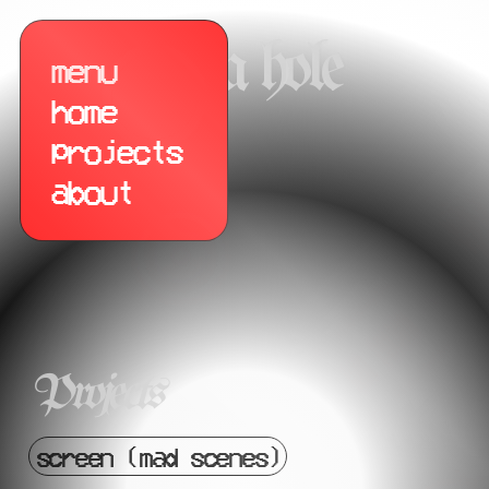
opera hole
menu
menu
home
projects
about
Projects
screen (mad scenes)